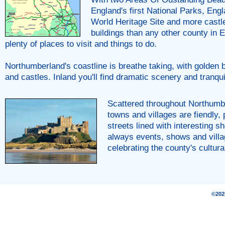
England's first National Parks, Engl
World Heritage Site and more castle
buildings than any other county in E
plenty of places to visit and things to do.
Northumberland's coastline is breathe taking, with golden b
and castles. Inland you'll find dramatic scenery and tranqui
Scattered throughout Northumb
towns and villages are fiendly,
streets lined with interesting s
always events, shows and villa
celebrating the county's cultura
©20