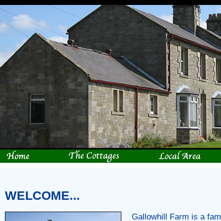
WELCOME...
Gallowhill Farm is a fam