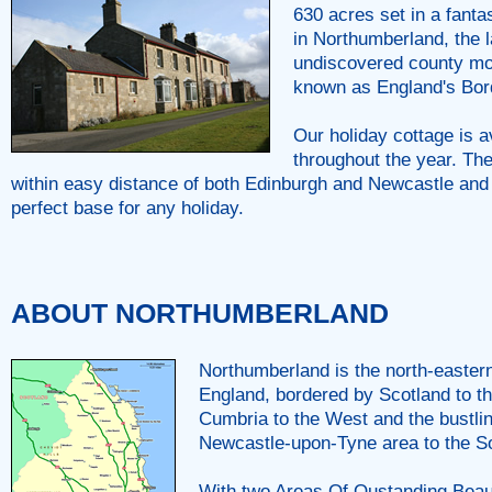
630 acres set in a fantas
in Northumberland, the l
undiscovered county m
known as England's Bor
Our holiday cottage is a
throughout the year. The
within easy distance of both Edinburgh and Newcastle and
perfect base for any holiday.
ABOUT NORTHUMBERLAND
Northumberland is the north-easter
England, bordered by Scotland to th
Cumbria to the West and the bustl
Newcastle-upon-Tyne area to the S
With two Areas Of Oustanding Beau